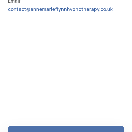
Email:
contact@annemarieflynnhypnotherapy.co.uk