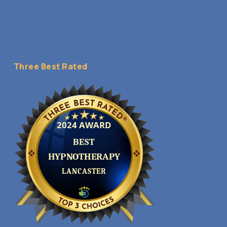
Three Best Rated