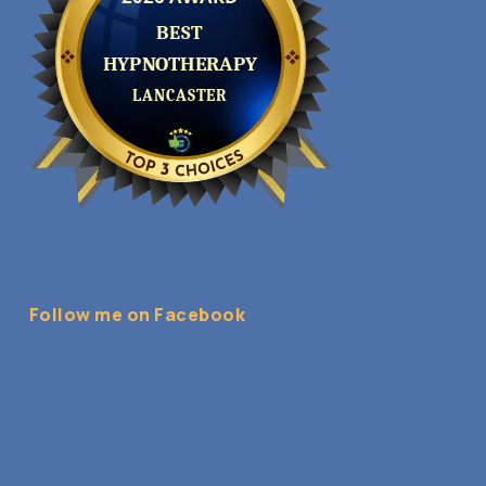
Follow me on Facebook