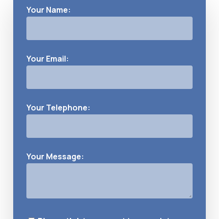
Your Name:
Your Email:
Your Telephone:
Your Message: