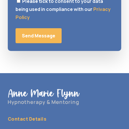
Please tick
to consent to your data
being used in compliance with our
Privacy
Policy
Contact Details