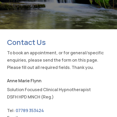
Contact Us
To book an appointment, or for general/specific
enquiries, please send the form on this page.
Please fill out all required fields. Thank you.
Anne Marie Flynn
Solution Focused Clinical Hypnotherapist
DSFH HPD MNCH (Reg.)
Tel:
07789 353424