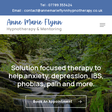
Skip
Tel : 07789 353424
to
Email : contact@annemarieflynnhypnotherapy.co.uk
Close
main
Menu
Menu
content
Solution
focused
therapy
to
help
anxiety,
depression,
IBS,
phobias,
pain
and
more.
Book An Appointment