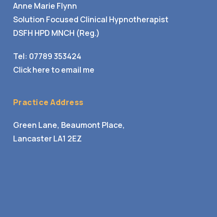
Anne Marie Flynn
Solution Focused Clinical Hypnotherapist
DSFH HPD MNCH (Reg.)
Tel:
07789 353424
Click here to email me
Practice Address
Green Lane, Beaumont Place,
Lancaster LA1 2EZ