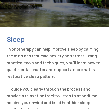
Sleep
Hypnotherapy can help improve sleep by calming
the mind and reducing anxiety and stress. Using
practical tools and techniques, you’ll learn how to
quiet mental chatter and support a more natural,
restorative sleep pattern.
I’ll guide you clearly through the process and
provide a relaxation track to listen to at bedtime,
helping you unwind and build healthier sleep