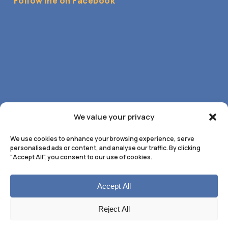
Follow me on Facebook
We value your privacy
We use cookies to enhance your browsing experience, serve
personalised ads or content, and analyse our traffic. By clicking
"Accept All", you consent to our use of cookies.
Accept All
© 2026 Anne Marie Flynn Hypnotherapy. All Rights
Reject All
Reserved. Web Design by
UA Media