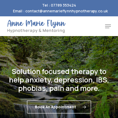
Skip
Tel : 07789 353424
to
Email : contact@annemarieflynnhypnotherapy.co.uk
Close
main
Menu
Menu
content
Solution
focused
therapy
to
help
anxiety,
depression,
IBS,
phobias,
pain
and
more.
Book An Appointment