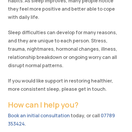
habits. As sleep improves, many people notice
they feel more positive and better able to cope
with daily life.
Sleep difficulties can develop for many reasons,
and they are unique to each person. Stress,
trauma, nightmares, hormonal changes, illness,
relationship breakdown or ongoing worry can all
disrupt normal patterns.
If you would like support in restoring healthier,
more consistent sleep, please get in touch.
How can I help you?
Book an initial consultation
today, or call
07789
353424
.