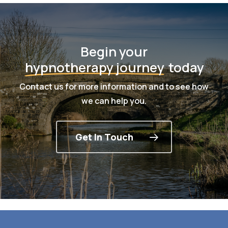
Begin your
hypnotherapy journey
today
Contact us for more information and to see how
we can help you.
Get In Touch