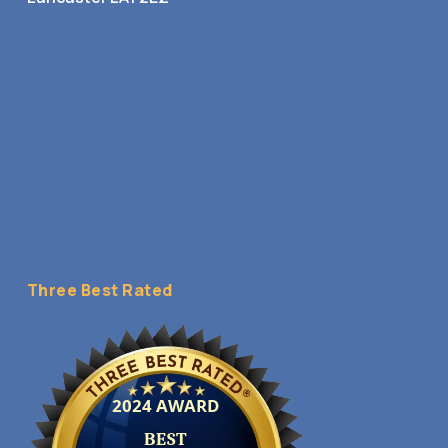
Three Best Rated