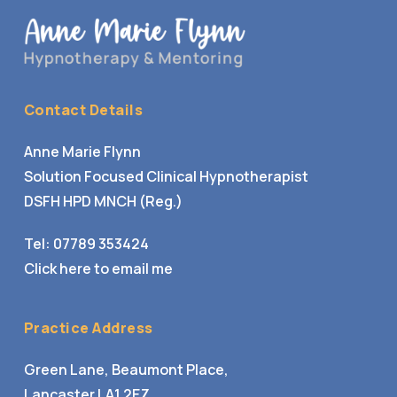
Contact Details
Anne Marie Flynn
Solution Focused Clinical Hypnotherapist
DSFH HPD MNCH (Reg.)
Tel:
07789 353424
Click here to email me
Practice Address
Green Lane, Beaumont Place,
Lancaster LA1 2EZ