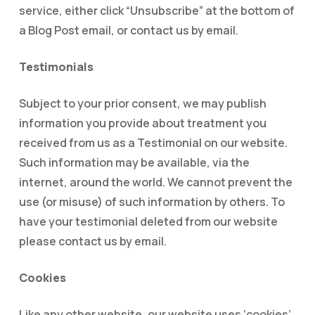
service, either click “Unsubscribe” at the bottom of
a Blog Post email, or contact us by email.
Testimonials
Subject to your prior consent, we may publish
information you provide about treatment you
received from us as a Testimonial on our website.
Such information may be available, via the
internet, around the world. We cannot prevent the
use (or misuse) of such information by others. To
have your testimonial deleted from our website
please contact us by email.
Cookies
Like any other website, our website uses ‘cookies’.