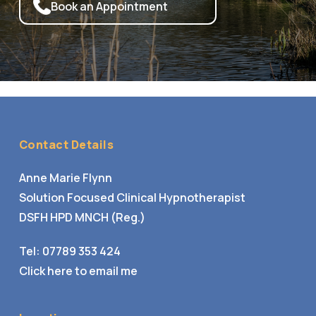
Book an Appointment
Contact Details
Anne Marie Flynn
Solution Focused Clinical Hypnotherapist
DSFH HPD MNCH (Reg.)
Tel:
07789 353 424
Click here to email me