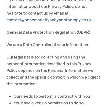
information about our Privacy Policy, do not
hesitate to contact us by email at
contact@annemarieflynnhypnotherapy.co.uk
.
General Data Protection Regulation (GDPR)
We are a Data Controller of your information.
Our legal basis for collecting and using the
personal information described in this Privacy
Policy depends on the Personal Information we
collect and the specific context in which we collect
the information:
Our needs to perform a contract with you
You have given us permission to do so