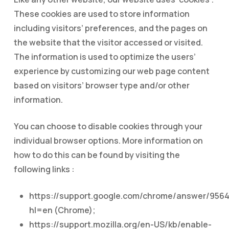
These cookies are used to store information
including visitors’ preferences, and the pages on
the website that the visitor accessed or visited.
The information is used to optimize the users’
experience by customizing our web page content
based on visitors’ browser type and/or other
information.
You can choose to disable cookies through your
individual browser options. More information on
how to do this can be found by visiting the
following links :
https://support.google.com/chrome/answer/956
hl=en (Chrome);
https://support.mozilla.org/en-US/kb/enable-