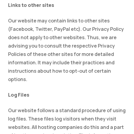
Links to other sites
Our website may contain links to other sites
(Facebook, Twitter, PayPal etc). Our Privacy Policy
does not apply to other websites. Thus, we are
advising you to consult the respective Privacy
Policies of these other sites for more detailed
information. It may include their practices and
instructions about how to opt-out of certain
options.
Log Files
Our website follows a standard procedure of using
log files. These files log visitors when they visit
websites. All hosting companies do this and a part