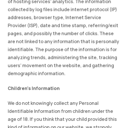
of hosting services’ analytics. The information
collected by log files include internet protocol (IP)
addresses, browser type, Internet Service
Provider (ISP), date and time stamp, referring/exit
pages, and possibly the number of clicks. These
are not linked to any information that is personally
identifiable. The purpose of the information is for
analyzing trends, administering the site, tracking
users’ movement on the website, and gathering
demographic information.
Children’s Information
We do not knowingly collect any Personal
Identifiable Information from children under the
age of 18. If you think that your child provided this
kind of information on our website, we strongly