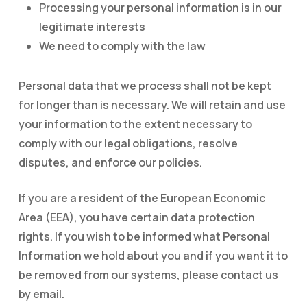
Processing your personal information is in our
legitimate interests
We need to comply with the law
Personal data that we process shall not be kept
for longer than is necessary. We will retain and use
your information to the extent necessary to
comply with our legal obligations, resolve
disputes, and enforce our policies.
If you are a resident of the European Economic
Area (EEA), you have certain data protection
rights. If you wish to be informed what Personal
Information we hold about you and if you want it to
be removed from our systems, please contact us
by email.