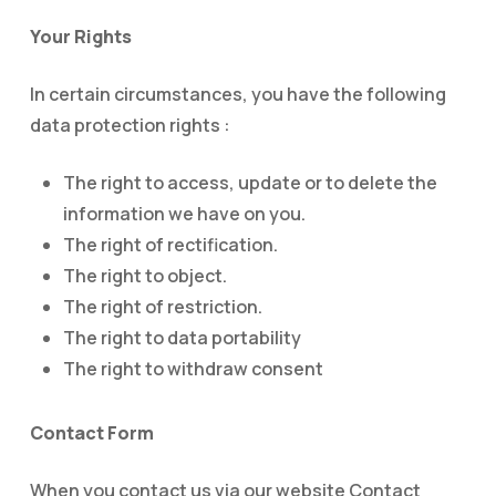
Your Rights
In certain circumstances, you have the following
data protection rights :
The right to access, update or to delete the
information we have on you.
The right of rectification.
The right to object.
The right of restriction.
The right to data portability
The right to withdraw consent
Contact Form
When you contact us via our website Contact