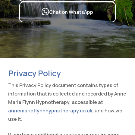
Chat on WhatsApp
Privacy Policy
This Privacy Policy document contains types of
information that is collected and recorded by Anne
Marie Flynn Hypnotherapy, accessible at
annemarieflynnhypnotherapy.co.uk
, and how we
use it.
If you have additional questions or require more