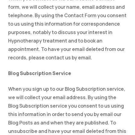
form, we will collect your name, email address and
telephone. By using the Contact Form you consent
to us using this information for correspondence
purposes, notably to discuss your interest in
Hypnotherapy treatment and to book an
appointment. To have your email deleted from our
records, please contact us by email.
Blog Subscription Service
When you sign up to our Blog Subscription service,
we will collect your email address. By using the
Blog Subscription service you consent to us using
this information in order to send you by email our
Blog Posts as and when they are published. To
unsubscribe and have your email deleted from this