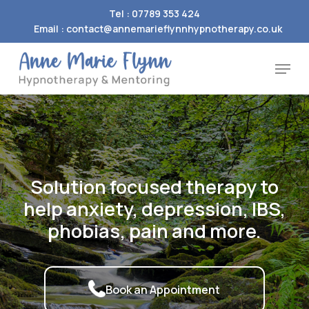
Skip
Tel : 07789 353 424
to
Email : contact@annemarieflynnhypnotherapy.co.uk
Close
main
Menu
Menu
content
Solution
focused
therapy
to
help
anxiety,
depression,
IBS,
phobias,
pain
and
more.
Book an Appointment