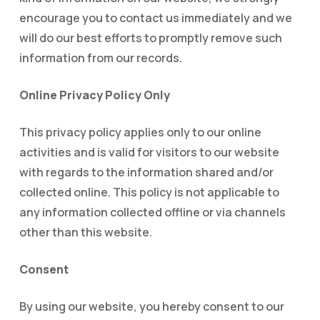
encourage you to contact us immediately and we
will do our best efforts to promptly remove such
information from our records.
Online Privacy Policy Only
This privacy policy applies only to our online
activities and is valid for visitors to our website
with regards to the information shared and/or
collected online. This policy is not applicable to
any information collected offline or via channels
other than this website.
Consent
By using our website, you hereby consent to our