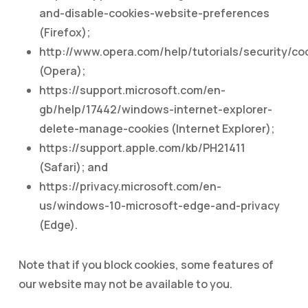
and-disable-cookies-website-preferences
(Firefox);
http://www.opera.com/help/tutorials/security/co
(Opera);
https://support.microsoft.com/en-
gb/help/17442/windows-internet-explorer-
delete-manage-cookies (Internet Explorer);
https://support.apple.com/kb/PH21411
(Safari); and
https://privacy.microsoft.com/en-
us/windows-10-microsoft-edge-and-privacy
(Edge).
Note that if you block cookies, some features of
our website may not be available to you.