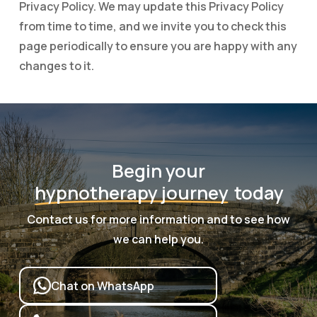
Privacy Policy. We may update this Privacy Policy
from time to time, and we invite you to check this
page periodically to ensure you are happy with any
changes to it.
Begin your
hypnotherapy journey
today
Contact us for more information and to see how
we can help you.
Chat on WhatsApp