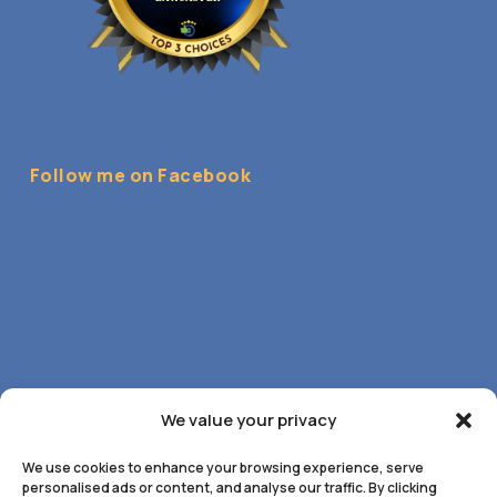
Follow me on Facebook
We value your privacy
We use cookies to enhance your browsing experience, serve
personalised ads or content, and analyse our traffic. By clicking