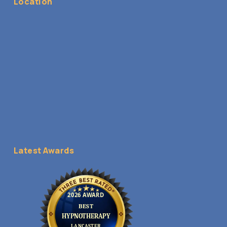
Location
Latest Awards