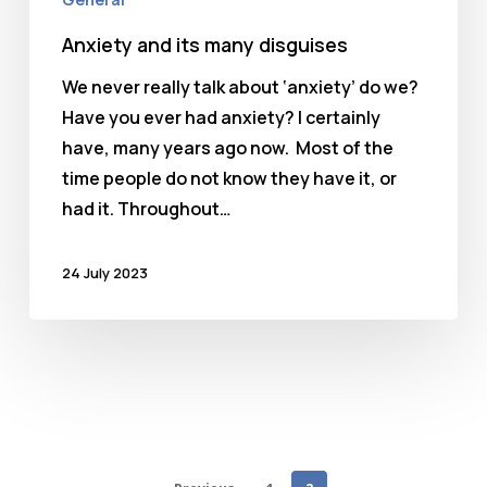
Anxiety and its many disguises
We never really talk about ‘anxiety’ do we?
Have you ever had anxiety? I certainly
have, many years ago now. Most of the
time people do not know they have it, or
had it. Throughout…
24 July 2023