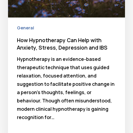
General
How Hypnotherapy Can Help with
Anxiety, Stress, Depression and IBS
Hypnotherapy is an evidence-based
therapeutic technique that uses guided
relaxation, focused attention, and
suggestion to facilitate positive change in
a person’s thoughts, feelings, or
behaviour. Though often misunderstood,
modern clinical hypnotherapy is gaining
recognition for…