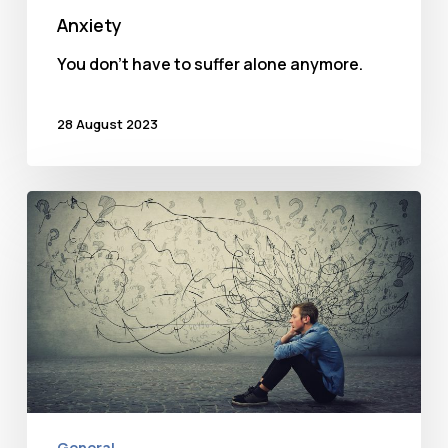
Anxiety
You don't have to suffer alone anymore.
28 August 2023
Anxiety
and
its
many
disguises
General