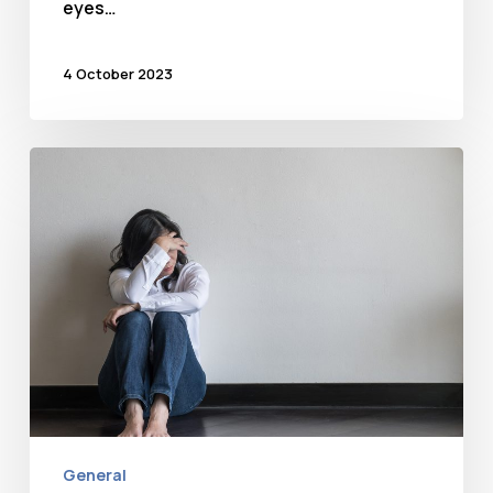
eyes…
4 October 2023
Anxiety
General