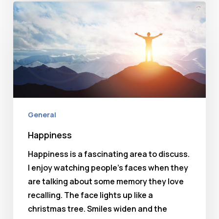
Happiness
General
Happiness
Happiness is a fascinating area to discuss.
I enjoy watching people's faces when they
are talking about some memory they love
recalling. The face lights up like a
christmas tree. Smiles widen and the