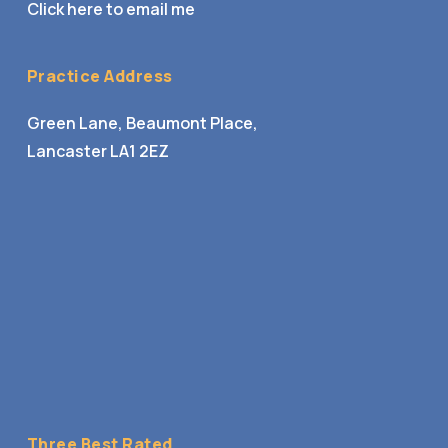
Click here to email me
Practice Address
Green Lane, Beaumont Place,
Lancaster LA1 2EZ
Three Best Rated