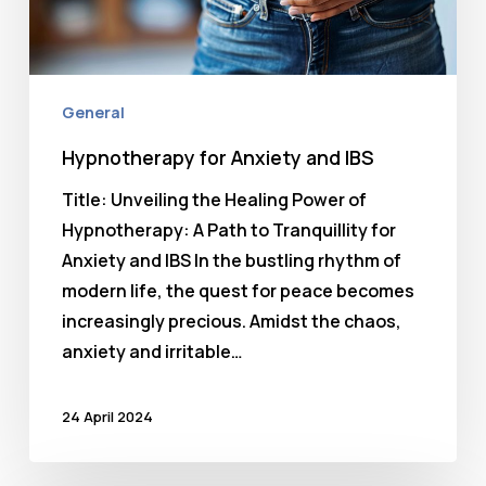
General
Hypnotherapy for Anxiety and IBS
Title: Unveiling the Healing Power of
Hypnotherapy: A Path to Tranquillity for
Anxiety and IBS In the bustling rhythm of
modern life, the quest for peace becomes
increasingly precious. Amidst the chaos,
anxiety and irritable…
24 April 2024