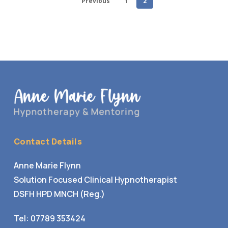
Previous
1
2
Contact Details
Anne Marie Flynn
Solution Focused Clinical Hypnotherapist
DSFH HPD MNCH (Reg.)
Tel:
07789 353424