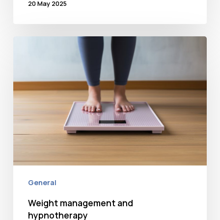
20 May 2025
Weight
management
and
hypnotherapy
General
Weight management and
hypnotherapy