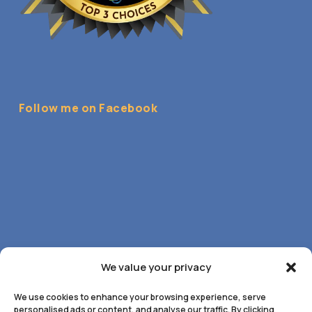
Follow me on Facebook
We value your privacy
We use cookies to enhance your browsing experience, serve
personalised ads or content, and analyse our traffic. By clicking