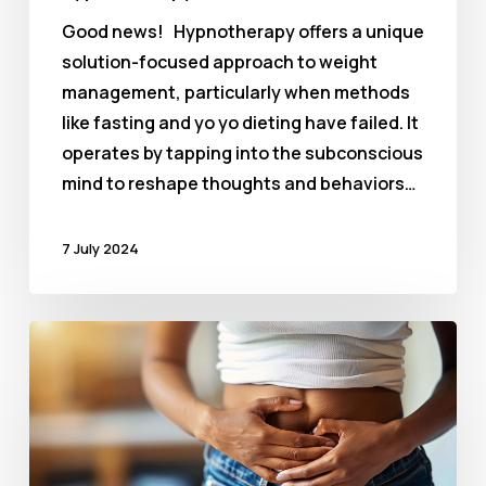
Good news! Hypnotherapy offers a unique
solution-focused approach to weight
management, particularly when methods
like fasting and yo yo dieting have failed. It
operates by tapping into the subconscious
mind to reshape thoughts and behaviors…
7 July 2024
Hypnotherapy
for
Anxiety
and
IBS